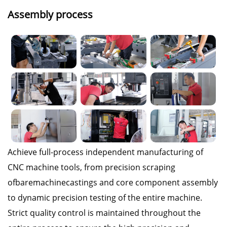
Assembly process
Achieve full-process independent manufacturing of
CNC machine tools, from precision scraping
ofbaremachinecastings and core component assembly
to dynamic precision testing of the entire machine.
Strict quality control is maintained throughout the