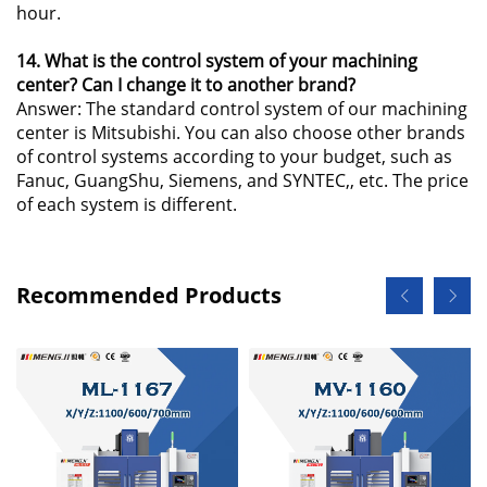
hour.
14. What is the control system of your machining
center? Can I change it to another brand?
Answer: The standard control system of our machining
center is Mitsubishi. You can also choose other brands
of control systems according to your budget, such as
Fanuc, GuangShu, Siemens, and SYNTEC,, etc. The price
of each system is different.
Recommended Products