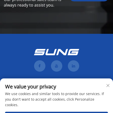
always ready to assist you.
We value your privacy
We use cookies and similar tools to provide our services. If
you don't want to accept all cookies, click Personalize
cookies.
Subscribe