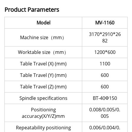
Product Parameters
Model
MV-1160
3170*2910*26
Machine size（mm）
82
Worktable size（mm）
1200*600
Table Travel (X) (mm)
1100
Table Travel (Y) (mm)
600
Table Travel (Z) (mm)
600
Spindle specifications
BT-40Φ150
Positioning
0.008/0.005/0.
accuracy(X/Y/Z)mm
005
Repeatability positioning
0.006/0.004/0.