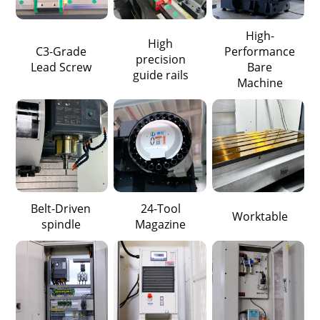
High-
High
C3-Grade
Performance
precision
Lead Screw
Bare
guide rails
Machine
Belt-Driven
24-Tool
Worktable
spindle
Magazine