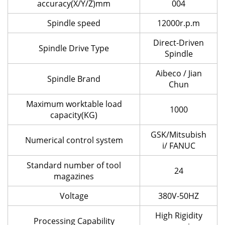
accuracy(X/Y/Z)mm
004
Spindle speed
12000r.p.m
Direct-Driven
Spindle Drive Type
Spindle
Aibeco / Jian
Spindle Brand
Chun
Maximum worktable load
1000
capacity(KG)
GSK/Mitsubish
Numerical control system
i/ FANUC
Standard number of tool
24
magazines
Voltage
380V-50HZ
High Rigidity
Processing Capability