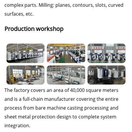
complex parts. Milling: planes, contours, slots, curved
surfaces, etc.
Production workshop
The factory covers an area of 40,000 square meters
and is a full-chain manufacturer covering the entire
process from bare machine casting processing and
sheet metal protection design to complete system
integration.