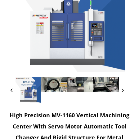
High Precision MV-1160 Vertical Machining
Center With Servo Motor Automatic Tool
Changer And Rigid Structure For Metal