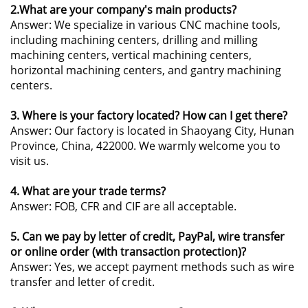
2.What are your company's main products?
Answer: We specialize in various CNC machine tools,
including machining centers, drilling and milling
machining centers, vertical machining centers,
horizontal machining centers, and gantry machining
centers.
3. Where is your factory located? How can I get there?
Answer: Our factory is located in Shaoyang City, Hunan
Province, China, 422000. We warmly welcome you to
visit us.
4. What are your trade terms?
Answer: FOB, CFR and CIF are all acceptable.
5. Can we pay by letter of credit, PayPal, wire transfer
or online order (with transaction protection)?
Answer: Yes, we accept payment methods such as wire
transfer and letter of credit.