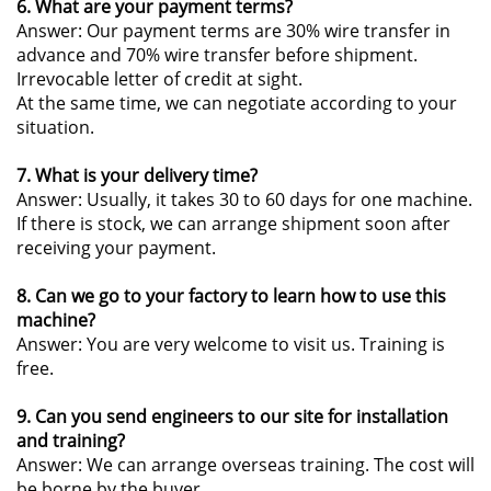
6. What are your payment terms?
Answer: Our payment terms are 30% wire transfer in
advance and 70% wire transfer before shipment.
Irrevocable letter of credit at sight.
At the same time, we can negotiate according to your
situation.
7. What is your delivery time?
Answer: Usually, it takes 30 to 60 days for one machine.
If there is stock, we can arrange shipment soon after
receiving your payment.
8. Can we go to your factory to learn how to use this
machine?
Answer: You are very welcome to visit us. Training is
free.
9. Can you send engineers to our site for installation
and training?
Answer: We can arrange overseas training. The cost will
be borne by the buyer.