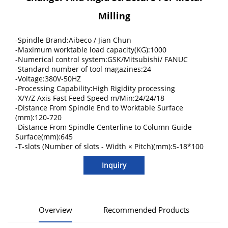
Milling
-Spindle Brand:Aibeco / Jian Chun
-Maximum worktable load capacity(KG):1000
-Numerical control system:GSK/Mitsubishi/ FANUC
-Standard number of tool magazines:24
-Voltage:380V-50HZ
-Processing Capability:High Rigidity processing
-X/Y/Z Axis Fast Feed Speed m/Min:24/24/18
-Distance From Spindle End to Worktable Surface
(mm):120-720
-Distance From Spindle Centerline to Column Guide
Surface(mm):645
-T-slots (Number of slots - Width × Pitch)(mm):5-18*100
Inquiry
Overview
Recommended Products