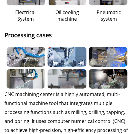
Electrical
Oil cooling
Pneumatic
System
machine
system
Processing cases
CNC machining center is a highly automated, multi-
functional machine tool that integrates multiple
processing functions such as milling, drilling, tapping,
and boring. It uses computer numerical control (CNC)
to achieve high-precision, high-efficiency processing of