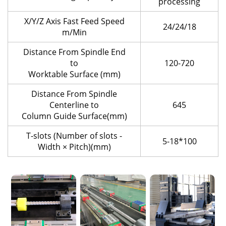
processing
X/Y/Z Axis Fast Feed Speed
24/24/18
m/Min
Distance From Spindle End
to
120-720
Worktable Surface (mm)
Distance From Spindle
Centerline to
645
Column Guide Surface(mm)
T-slots (Number of slots -
5-18*100
Width × Pitch)(mm)