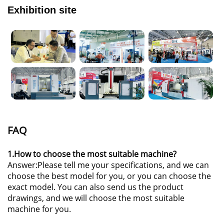
Exhibition site
FAQ
1.How to choose the most suitable machine?
Answer:Please tell me your specifications, and we can
choose the best model for you, or you can choose the
exact model. You can also send us the product
drawings, and we will choose the most suitable
machine for you.