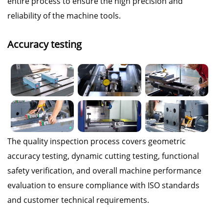
entire process to ensure the high precision and
reliability of the machine tools.
Accuracy testing
The quality inspection process covers geometric
accuracy testing, dynamic cutting testing, functional
safety verification, and overall machine performance
evaluation to ensure compliance with ISO standards
and customer technical requirements.