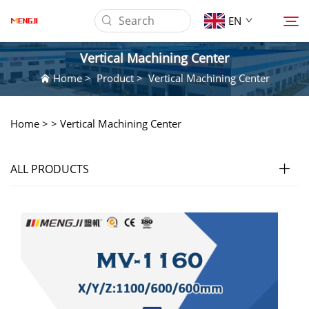
EN
Vertical Machining Center
Home
>
Product
>
Vertical Machining Center
About us
Home >
>
Vertical Machining Center
Product
ALL PRODUCTS
Application
Download
News
Contact Us