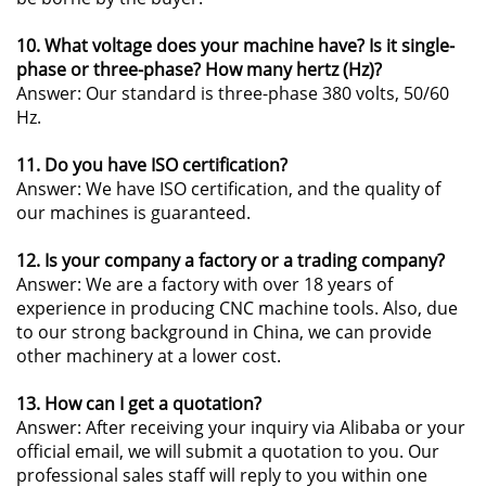
10. What voltage does your machine have? Is it single-
phase or three-phase? How many hertz (Hz)?
Answer: Our standard is three-phase 380 volts, 50/60
Hz.
11. Do you have ISO certification?
Answer: We have ISO certification, and the quality of
our machines is guaranteed.
12. Is your company a factory or a trading company?
Answer: We are a factory with over 18 years of
experience in producing CNC machine tools. Also, due
to our strong background in China, we can provide
other machinery at a lower cost.
13. How can I get a quotation?
Answer: After receiving your inquiry via Alibaba or your
official email, we will submit a quotation to you. Our
professional sales staff will reply to you within one