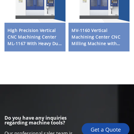
High Precision Vertical
MV-1160 Vertical
CNC Machining Center
Machining Center CNC
ML-1167 With Heavy Duty
Milling Machine with
Frame Linear Guideway
High Precision and Rigid
and ATC System for
Structure for Metal
Metal Processing
Processing
Do you have any inquiries
regarding machine tools?
Get a Quote
Our professional sales team is