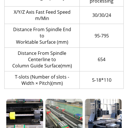
processing
X/Y/Z Axis Fast Feed Speed
30/30/24
m/Min
Distance From Spindle End
to
95-795
Worktable Surface (mm)
Distance From Spindle
Centerline to
654
Column Guide Surface(mm)
T-slots (Number of slots -
5-18*110
Width × Pitch)(mm)