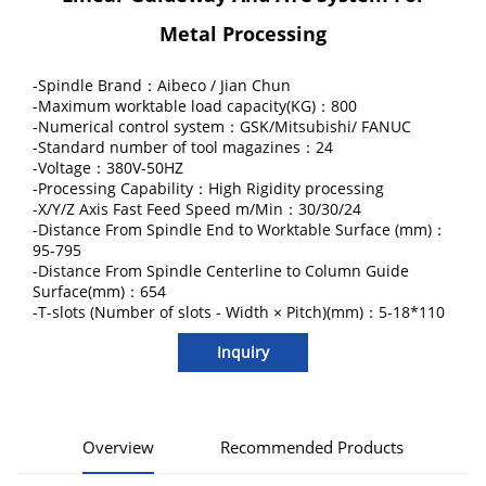
Metal Processing
-Spindle Brand：Aibeco / Jian Chun
-Maximum worktable load capacity(KG)：800
-Numerical control system：GSK/Mitsubishi/ FANUC
-Standard number of tool magazines：24
-Voltage：380V-50HZ
-Processing Capability：High Rigidity processing
-X/Y/Z Axis Fast Feed Speed m/Min：30/30/24
-Distance From Spindle End to Worktable Surface (mm)：
95-795
-Distance From Spindle Centerline to Column Guide
Surface(mm)：654
-T-slots (Number of slots - Width × Pitch)(mm)：5-18*110
Inquiry
Overview
Recommended Products