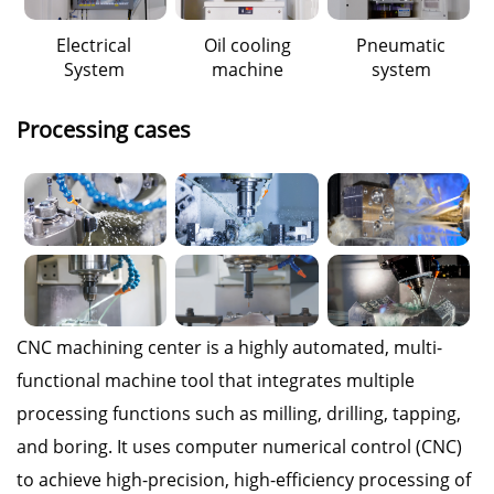
Electrical
Oil cooling
Pneumatic
System
machine
system
Processing cases
CNC machining center is a highly automated, multi-
functional machine tool that integrates multiple
processing functions such as milling, drilling, tapping,
and boring. It uses computer numerical control (CNC)
to achieve high-precision, high-efficiency processing of