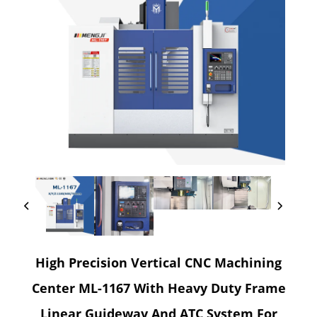
High Precision Vertical CNC Machining
Center ML-1167 With Heavy Duty Frame
Linear Guideway And ATC System For