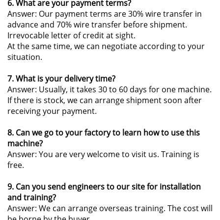
6. What are your payment terms?
Answer: Our payment terms are 30% wire transfer in
advance and 70% wire transfer before shipment.
Irrevocable letter of credit at sight.
At the same time, we can negotiate according to your
situation.
7. What is your delivery time?
Answer: Usually, it takes 30 to 60 days for one machine.
If there is stock, we can arrange shipment soon after
receiving your payment.
8. Can we go to your factory to learn how to use this
machine?
Answer: You are very welcome to visit us. Training is
free.
9. Can you send engineers to our site for installation
and training?
Answer: We can arrange overseas training. The cost will
be borne by the buyer.