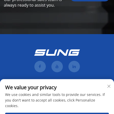
always ready to assist you.
We value your privacy
We use cookies and similar tools to provide our services. If
you don't want to accept all cookies, click Personalize
cookies.
Subscribe