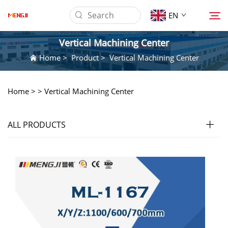
EN
Vertical Machining Center
Home
>
Product
>
Vertical Machining Center
About us
Home >
>
Vertical Machining Center
Product
ALL PRODUCTS
Application
Download
News
Contact Us