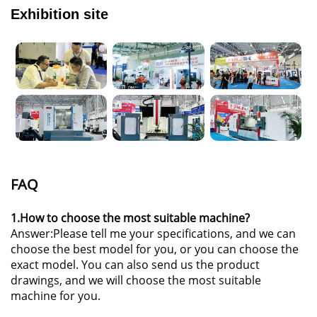
Exhibition site
FAQ
1.How to choose the most suitable machine?
Answer:Please tell me your specifications, and we can
choose the best model for you, or you can choose the
exact model. You can also send us the product
drawings, and we will choose the most suitable
machine for you.