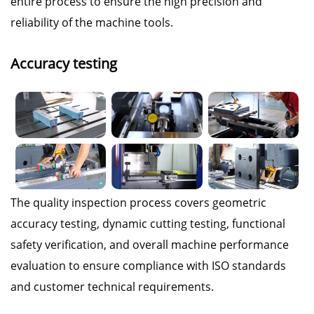
entire process to ensure the high precision and
reliability of the machine tools.
Accuracy testing
The quality inspection process covers geometric
accuracy testing, dynamic cutting testing, functional
safety verification, and overall machine performance
evaluation to ensure compliance with ISO standards
and customer technical requirements.