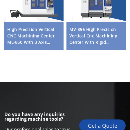
High Precision Vertical
MV-856 High Precision
CNC Machining Center
Vertical Cnc Machining
ML-850 With 3 Axis
Center With Rigid
Linear Rails and Direct
Structure Heavy Duty
Drive Spindle for Metal
Linear Rail and
Milling
Automatic Tool Changer
Do you have any inquiries
regarding machine tools?
Get a Quote
Our professional sales team is