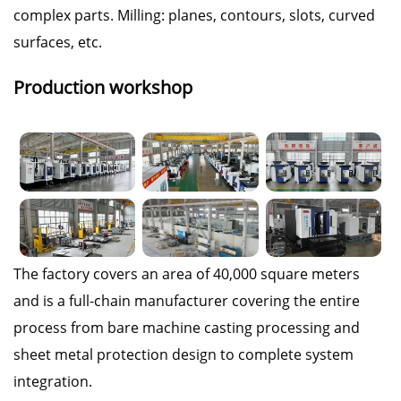
complex parts. Milling: planes, contours, slots, curved
surfaces, etc.
Production workshop
The factory covers an area of 40,000 square meters
and is a full-chain manufacturer covering the entire
process from bare machine casting processing and
sheet metal protection design to complete system
integration.