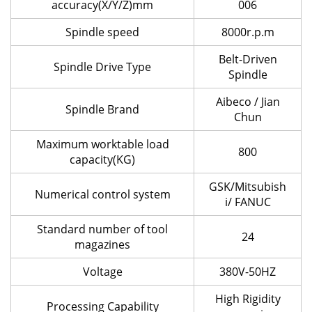
accuracy(X/Y/Z)mm
006
Spindle speed
8000r.p.m
Belt-Driven
Spindle Drive Type
Spindle
Aibeco / Jian
Spindle Brand
Chun
Maximum worktable load
800
capacity(KG)
GSK/Mitsubish
Numerical control system
i/ FANUC
Standard number of tool
24
magazines
Voltage
380V-50HZ
High Rigidity
Processing Capability