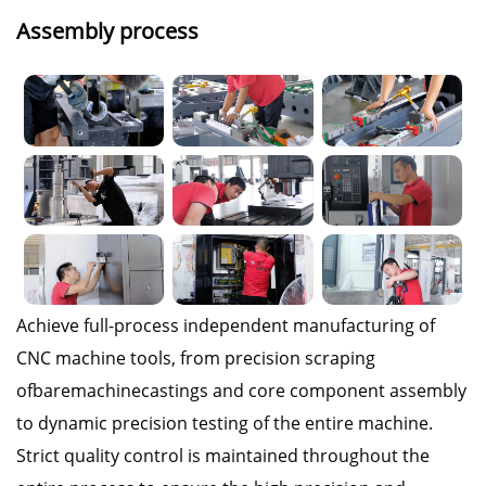
Assembly process
Achieve full-process independent manufacturing of
CNC machine tools, from precision scraping
ofbaremachinecastings and core component assembly
to dynamic precision testing of the entire machine.
Strict quality control is maintained throughout the