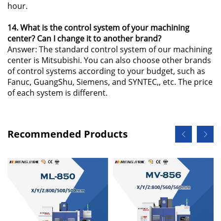
hour.
14. What is the control system of your machining
center? Can I change it to another brand?
Answer: The standard control system of our machining
center is Mitsubishi. You can also choose other brands
of control systems according to your budget, such as
Fanuc, GuangShu, Siemens, and SYNTEC,, etc. The price
of each system is different.
Recommended Products