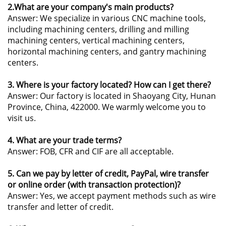
2.What are your company's main products?
Answer: We specialize in various CNC machine tools,
including machining centers, drilling and milling
machining centers, vertical machining centers,
horizontal machining centers, and gantry machining
centers.
3. Where is your factory located? How can I get there?
Answer: Our factory is located in Shaoyang City, Hunan
Province, China, 422000. We warmly welcome you to
visit us.
4. What are your trade terms?
Answer: FOB, CFR and CIF are all acceptable.
5. Can we pay by letter of credit, PayPal, wire transfer
or online order (with transaction protection)?
Answer: Yes, we accept payment methods such as wire
transfer and letter of credit.