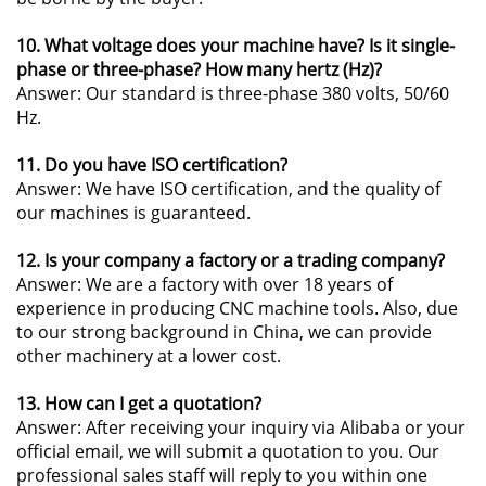
10. What voltage does your machine have? Is it single-
phase or three-phase? How many hertz (Hz)?
Answer: Our standard is three-phase 380 volts, 50/60
Hz.
11. Do you have ISO certification?
Answer: We have ISO certification, and the quality of
our machines is guaranteed.
12. Is your company a factory or a trading company?
Answer: We are a factory with over 18 years of
experience in producing CNC machine tools. Also, due
to our strong background in China, we can provide
other machinery at a lower cost.
13. How can I get a quotation?
Answer: After receiving your inquiry via Alibaba or your
official email, we will submit a quotation to you. Our
professional sales staff will reply to you within one