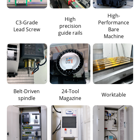
High-
High
C3-Grade
Performance
precision
Lead Screw
Bare
guide rails
Machine
Belt-Driven
24-Tool
Worktable
spindle
Magazine