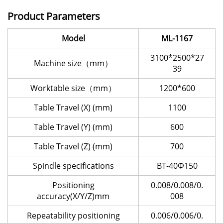
Product Parameters
Model
ML-1167
3100*2500*27
Machine size（mm）
39
Worktable size（mm）
1200*600
Table Travel (X) (mm)
1100
Table Travel (Y) (mm)
600
Table Travel (Z) (mm)
700
Spindle specifications
BT-40Φ150
Positioning
0.008/0.008/0.
accuracy(X/Y/Z)mm
008
Repeatability positioning
0.006/0.006/0.